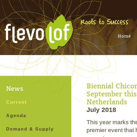
Home
Biennial Chico
News
September this 
Netherlands
Current
July 2018
Agenda
This year marks th
Demand & Supply
premier event that 