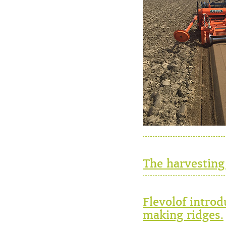
The harvesting
Flevolof intro
making ridges.