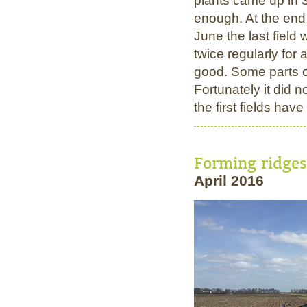
plants came up in 3
enough. At the end
June the last field 
twice regularly for
good. Some parts of
Fortunately it did no
the first fields ha
Forming ridge
April 2016