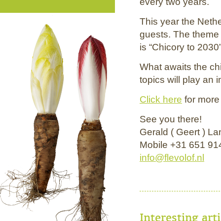
every two years.
This year the Nethe
guests. The theme
is “Chicory to 2030”
What awaits the ch
topics will play an 
Click here
for more 
See you there!
Gerald ( Geert ) L
Mobile +31 651 91
info@flevolof.nl
Interesting art