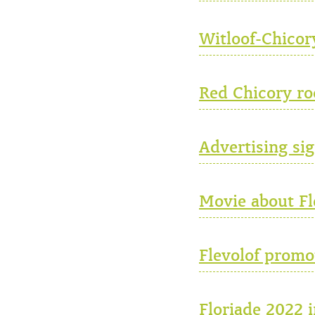
Witloof-Chicor
Red Chicory ro
Advertising sig
Movie about Fle
Flevolof promo
Floriade 2022 