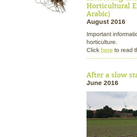
Horticultural E
Arabic)
August 2016
Important informati
horticulture.
Click
here
to read t
After a slow s
June 2016