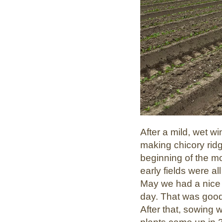
After a mild, wet wi
making chicory ridg
beginning of the m
early fields were all
May we had a nice 
day. That was good
After that, sowing 