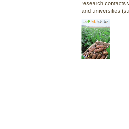
research contacts w
and universities (