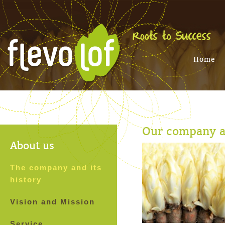
Home
Our company an
About us
The company and its
history
Vision and Mission
Service