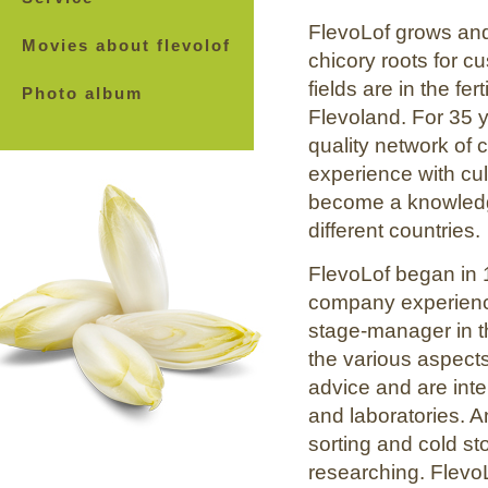
FlevoLof grows and 
Movies about flevolof
chicory roots for 
fields are in the fe
Photo album
Flevoland. For 35 
quality network of 
experience with cul
become a knowledge
different countries.
FlevoLof began in 
company experience
stage-manager in th
the various aspect
advice and are int
and laboratories. 
sorting and cold s
researching. FlevoL